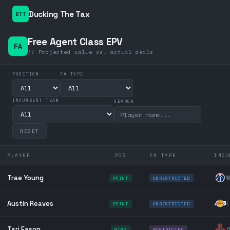
Ducking The Tax
DTT
Free Agent Class EPV
FA
// Projected value vs. actual deals
POSITION
FA TYPE
INCUMBENT TEAM
SEARCH
RESET
PLAYER
POS
FA TYPE
INCU
Trae Young
W
POINT
UNRESTRICTED
Austin Reaves
L
POINT
UNRESTRICTED
Tari Eason
H
WING
RESTRICTED