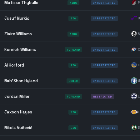
Matisse Thybulle
P
WING
UNRESTRICTED
Jusuf Nurkić
U
BIG
UNRESTRICTED
Ziaire Williams
B
WING
UNRESTRICTED
Kenrich Williams
O
FORWARD
UNRESTRICTED
Al Horford
G
BIG
UNRESTRICTED
Nah'Shon Hyland
M
COMBO
UNRESTRICTED
Jordan Miller
L
FORWARD
RESTRICTED
Jaxson Hayes
L
BIG
UNRESTRICTED
Nikola Vučević
B
BIG
UNRESTRICTED