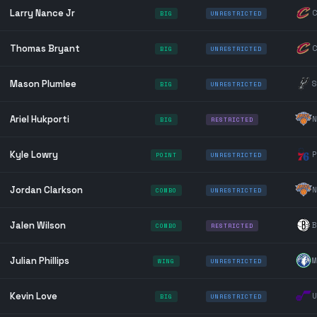
Larry Nance Jr
C
BIG
UNRESTRICTED
Thomas Bryant
C
BIG
UNRESTRICTED
Mason Plumlee
S
BIG
UNRESTRICTED
Ariel Hukporti
N
BIG
RESTRICTED
Kyle Lowry
P
POINT
UNRESTRICTED
Jordan Clarkson
N
COMBO
UNRESTRICTED
Jalen Wilson
B
COMBO
RESTRICTED
Julian Phillips
M
WING
UNRESTRICTED
Kevin Love
U
BIG
UNRESTRICTED