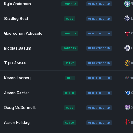
Kyle Anderson
M
FORWARD
UNRESTRICTED
Bradley Beal
L
WING
UNRESTRICTED
Guerschon Yabusele
C
FORWARD
UNRESTRICTED
Nicolas Batum
L
FORWARD
UNRESTRICTED
Tyus Jones
D
POINT
UNRESTRICTED
Kevon Looney
N
BIG
UNRESTRICTED
Jevon Carter
O
COMBO
UNRESTRICTED
Doug McDermott
S
WING
UNRESTRICTED
Aaron Holiday
H
COMBO
UNRESTRICTED