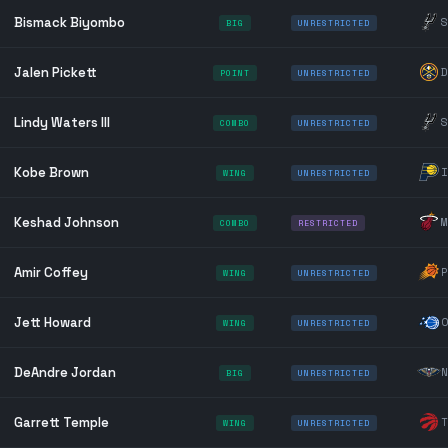
Bismack Biyombo
S
BIG
UNRESTRICTED
Jalen Pickett
D
POINT
UNRESTRICTED
Lindy Waters III
S
COMBO
UNRESTRICTED
Kobe Brown
I
WING
UNRESTRICTED
Keshad Johnson
M
COMBO
RESTRICTED
Amir Coffey
P
WING
UNRESTRICTED
Jett Howard
O
WING
UNRESTRICTED
DeAndre Jordan
N
BIG
UNRESTRICTED
Garrett Temple
T
WING
UNRESTRICTED