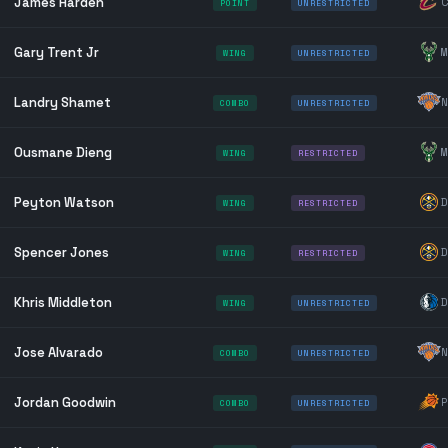
James Harden
C
POINT
UNRESTRICTED
Gary Trent Jr
M
WING
UNRESTRICTED
Landry Shamet
N
COMBO
UNRESTRICTED
Ousmane Dieng
M
WING
RESTRICTED
Peyton Watson
D
WING
RESTRICTED
Spencer Jones
D
WING
RESTRICTED
Khris Middleton
D
WING
UNRESTRICTED
Jose Alvarado
N
COMBO
UNRESTRICTED
Jordan Goodwin
P
COMBO
UNRESTRICTED