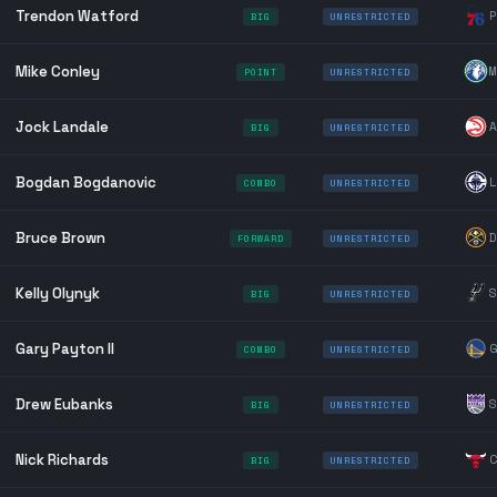
Trendon Watford
P
BIG
UNRESTRICTED
Mike Conley
M
POINT
UNRESTRICTED
Jock Landale
A
BIG
UNRESTRICTED
Bogdan Bogdanovic
L
COMBO
UNRESTRICTED
Bruce Brown
D
FORWARD
UNRESTRICTED
Kelly Olynyk
S
BIG
UNRESTRICTED
Gary Payton II
G
COMBO
UNRESTRICTED
Drew Eubanks
S
BIG
UNRESTRICTED
Nick Richards
C
BIG
UNRESTRICTED