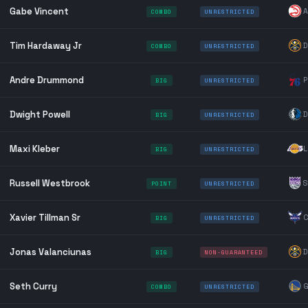
Gabe Vincent
A
COMBO
UNRESTRICTED
Tim Hardaway Jr
D
COMBO
UNRESTRICTED
Andre Drummond
P
BIG
UNRESTRICTED
Dwight Powell
D
BIG
UNRESTRICTED
Maxi Kleber
L
BIG
UNRESTRICTED
Russell Westbrook
S
POINT
UNRESTRICTED
Xavier Tillman Sr
C
BIG
UNRESTRICTED
Jonas Valanciunas
D
BIG
NON-GUARANTEED
Seth Curry
G
COMBO
UNRESTRICTED