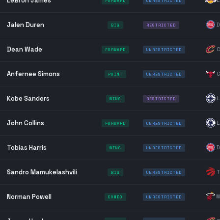
LeBron James
L
FORWARD
UNRESTRICTED
Jalen Duren
D
BIG
RESTRICTED
Dean Wade
C
FORWARD
UNRESTRICTED
Anfernee Simons
C
POINT
UNRESTRICTED
Kobe Sanders
L
WING
RESTRICTED
John Collins
L
FORWARD
UNRESTRICTED
Tobias Harris
D
WING
UNRESTRICTED
Sandro Mamukelashvili
T
BIG
UNRESTRICTED
Norman Powell
M
COMBO
UNRESTRICTED