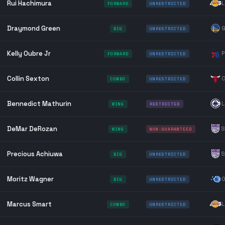
Rui Hachimura
L
FORWARD
UNRESTRICTED
Draymond Green
G
BIG
UNRESTRICTED
Kelly Oubre Jr
P
FORWARD
UNRESTRICTED
Collin Sexton
C
COMBO
UNRESTRICTED
Bennedict Mathurin
L
WING
RESTRICTED
DeMar DeRozan
S
WING
NON-GUARANTEED
Precious Achiuwa
S
BIG
UNRESTRICTED
Moritz Wagner
O
BIG
UNRESTRICTED
Marcus Smart
L
COMBO
UNRESTRICTED