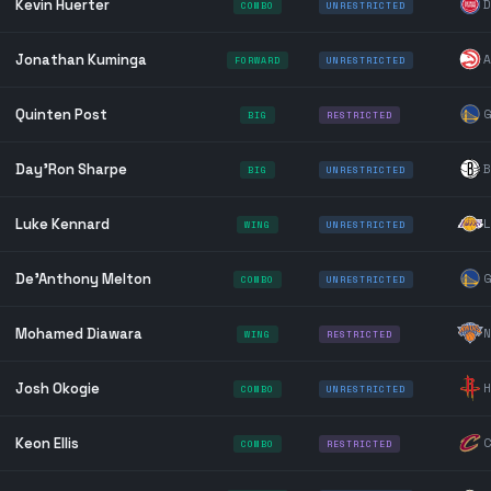
Kevin Huerter
D
COMBO
UNRESTRICTED
Jonathan Kuminga
A
FORWARD
UNRESTRICTED
Quinten Post
G
BIG
RESTRICTED
Day'Ron Sharpe
B
BIG
UNRESTRICTED
Luke Kennard
L
WING
UNRESTRICTED
De'Anthony Melton
G
COMBO
UNRESTRICTED
Mohamed Diawara
N
WING
RESTRICTED
Josh Okogie
H
COMBO
UNRESTRICTED
Keon Ellis
C
COMBO
RESTRICTED