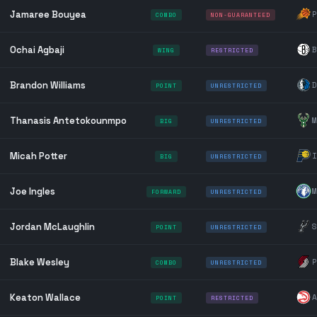
Jamaree Bouyea
P
COMBO
NON-GUARANTEED
Ochai Agbaji
B
WING
RESTRICTED
Brandon Williams
D
POINT
UNRESTRICTED
Thanasis Antetokounmpo
M
BIG
UNRESTRICTED
Micah Potter
I
BIG
UNRESTRICTED
Joe Ingles
M
FORWARD
UNRESTRICTED
Jordan McLaughlin
S
POINT
UNRESTRICTED
Blake Wesley
P
COMBO
UNRESTRICTED
Keaton Wallace
A
POINT
RESTRICTED