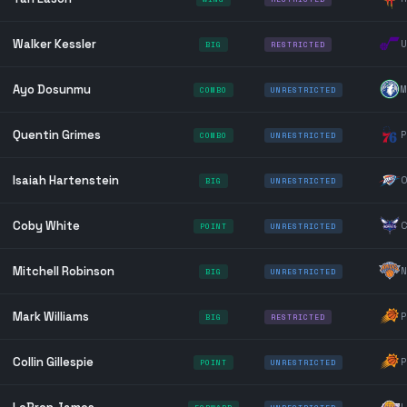
Walker Kessler
U
BIG
RESTRICTED
Ayo Dosunmu
M
COMBO
UNRESTRICTED
Quentin Grimes
P
COMBO
UNRESTRICTED
Isaiah Hartenstein
O
BIG
UNRESTRICTED
Coby White
C
POINT
UNRESTRICTED
Mitchell Robinson
N
BIG
UNRESTRICTED
Mark Williams
P
BIG
RESTRICTED
Collin Gillespie
P
POINT
UNRESTRICTED