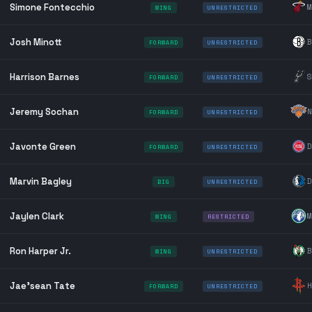
Simone Fontecchio
M
WING
UNRESTRICTED
Josh Minott
B
FORWARD
UNRESTRICTED
Harrison Barnes
S
FORWARD
UNRESTRICTED
Jeremy Sochan
N
FORWARD
UNRESTRICTED
Javonte Green
D
FORWARD
UNRESTRICTED
Marvin Bagley
D
BIG
UNRESTRICTED
Jaylen Clark
M
WING
RESTRICTED
Ron Harper Jr.
B
WING
UNRESTRICTED
Jae'sean Tate
H
FORWARD
UNRESTRICTED